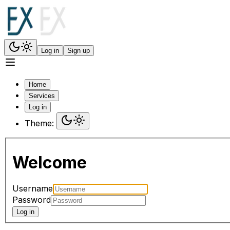
Log in
Sign up
Home
Services
Log in
Theme:
Welcome
Username
Password
Log in